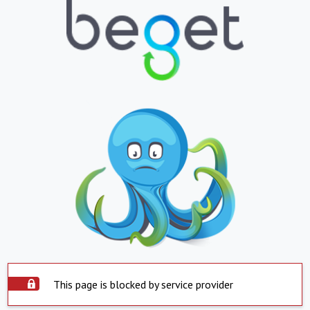
This page is blocked by service provider