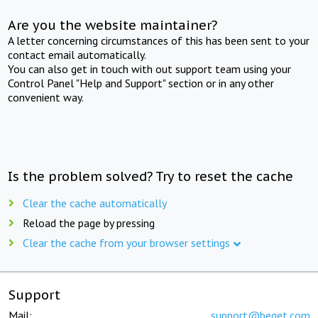
Are you the website maintainer?
A letter concerning circumstances of this has been sent to your
contact email automatically.
You can also get in touch with out support team using your
Control Panel "Help and Support" section or in any other
convenient way.
Is the problem solved? Try to reset the cache
Clear the cache automatically
Reload the page by pressing
Clear the cache from your browser settings
Support
Mail:
support@beget.com